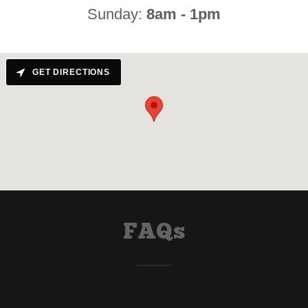
Sunday:
8am - 1pm
GET DIRECTIONS
FAQs