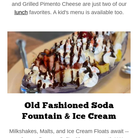
and Grilled Pimento Cheese are just two of our
lunch
favorites. A kid's menu is available too.
Old Fashioned Soda
Fountain & Ice Cream
Milkshakes, Malts, and Ice Cream Floats await --