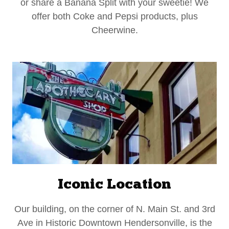
or share a Banana Split with your sweetie! We
offer both Coke and Pepsi products, plus
Cheerwine.
Iconic Location
Our building, on the corner of N. Main St. and 3rd
Ave in Historic Downtown Hendersonville, is the