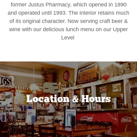
former Justus Pharmacy, which opened in 1890
and operated until 1993. The interior retains much
of its original character. Now serving craft beer &
wine with our delicious lunch menu on our Upper
Level
Location & Hours