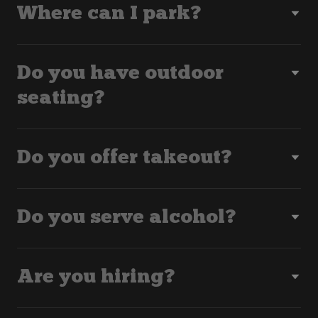
Where can I park?
Do you have outdoor
seating?
Do you offer takeout?
Do you serve alcohol?
Are you hiring?