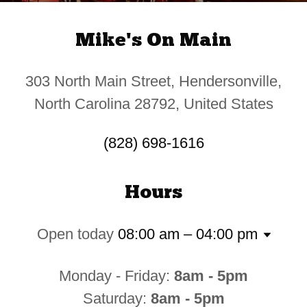
Mike's On Main
303 North Main Street, Hendersonville,
North Carolina 28792, United States
(828) 698-1616
Hours
Open today
08:00 am – 04:00 pm
Monday - Friday:
8am - 5pm
Saturday:
8am - 5pm