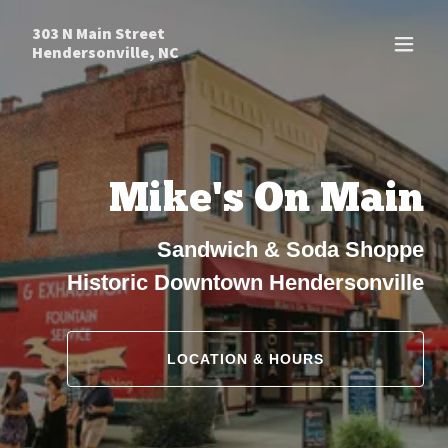
303 N Main Street
Hendersonville, NC
Mike's On Main
Sandwich & Soda Shoppe
Historic Downtown Hendersonville
LOCATION & HOURS