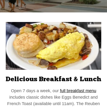
Delicious Breakfast & Lunch
Open 7 days a week, our
full breakfast menu
includes classic dishes like Eggs Benedict and
French Toast (available until 11am). The Reuben